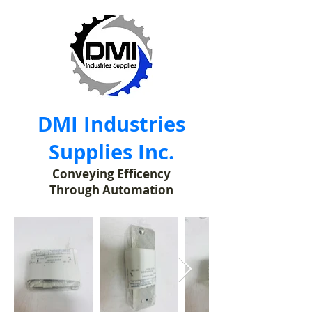
DMI Industries
Supplies Inc.
Conveying Efficency
Through Automation