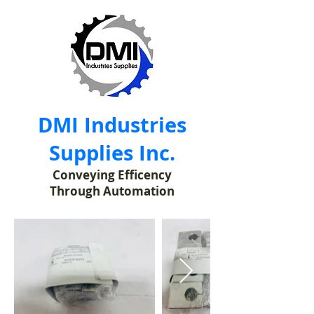
DMI Industries
Supplies Inc.
Conveying Efficency
Through Automation